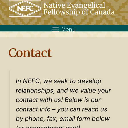
Skip
to
content
Menu
Contact
In NEFC, we seek to develop
relationships, and we value your
contact with us! Below is our
contact info – you can reach us
by phone, fax, email form below