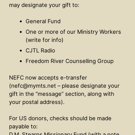
may designate your gift to:
General Fund
One or more of our Ministry Workers
(write for info)
CJTL Radio
Freedom River Counselling Group
NEFC now accepts e-transfer
(nefc@mymts.net – please designate your
gift in the “message” section, along with
your postal address).
For US donors, checks should be made
payable to:
D.M. Stearns Missionary Fund (with a note