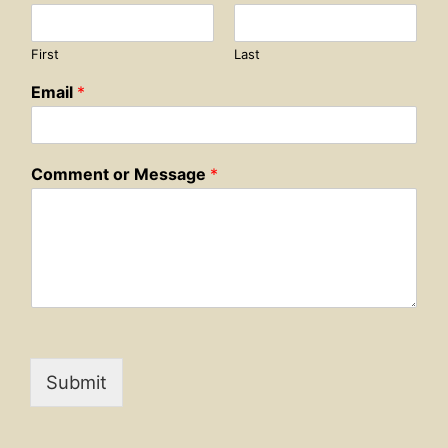
First
Last
Email
*
Comment or Message
*
Submit