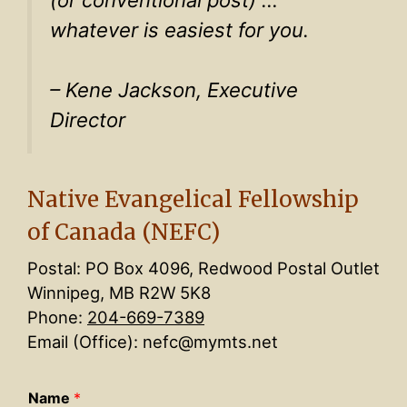
(or conventional post) …
whatever is easiest for you.
– Kene Jackson, Executive
Director
Native Evangelical Fellowship
of Canada (NEFC)
Postal: PO Box 4096, Redwood Postal Outlet
Winnipeg, MB R2W 5K8
Phone:
204-669-7389
Email (Office): nefc@mymts.net
Name
*