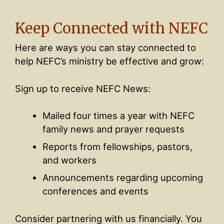
Keep Connected with NEFC
Here are ways you can stay connected to
help NEFC’s ministry be effective and grow:
Sign up to receive NEFC News:
Mailed four times a year with NEFC
family news and prayer requests
Reports from fellowships, pastors,
and workers
Announcements regarding upcoming
conferences and events
Consider partnering with us financially. You