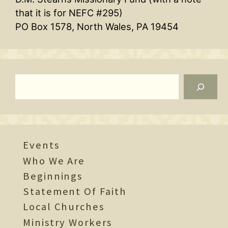
that it is for NEFC #295)
PO Box 1578, North Wales, PA 19454
Search
Events
Who We Are
Beginnings
Statement Of Faith
Local Churches
Ministry Workers