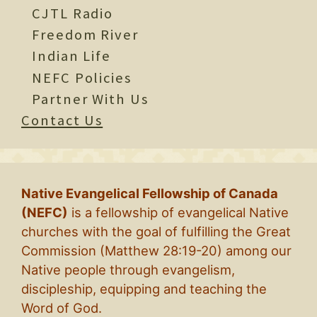
CJTL Radio
Freedom River
Indian Life
NEFC Policies
Partner With Us
Contact Us
Native Evangelical Fellowship of Canada
(NEFC)
is a fellowship of evangelical Native
churches with the goal of fulfilling the Great
Commission (Matthew 28:19-20) among our
Native people through evangelism,
discipleship, equipping and teaching the
Word of God.