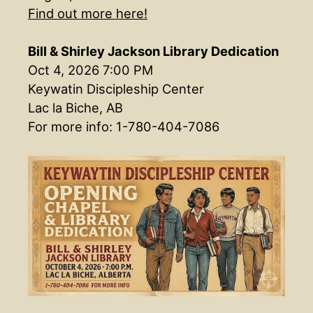
Find out more here!
Bill & Shirley Jackson Library Dedication
Oct 4, 2026 7:00 PM
Keywatin Discipleship Center
Lac la Biche, AB
For more info: 1-780-404-7086