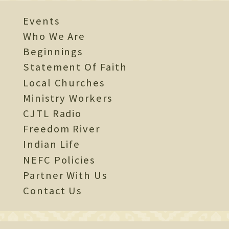
Events
Who We Are
Beginnings
Statement Of Faith
Local Churches
Ministry Workers
CJTL Radio
Freedom River
Indian Life
NEFC Policies
Partner With Us
Contact Us