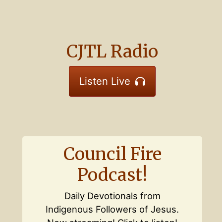
CJTL Radio
Listen Live
Council Fire
Podcast!
Daily Devotionals from
Indigenous Followers of Jesus.