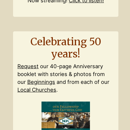
Now streaming!
Click to listen!
Celebrating 50
years!
Request
our 40-page Anniversary
booklet with stories & photos from
our
Beginnings
and from each of our
Local Churches
.