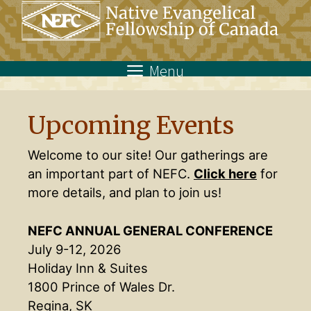
Skip
to
content
Menu
Upcoming Events
Welcome to our site! Our gatherings are
an important part of NEFC.
Click here
for
more details, and plan to join us!
NEFC ANNUAL GENERAL CONFERENCE
July 9-12, 2026
Holiday Inn & Suites
1800 Prince of Wales Dr.
Regina, SK