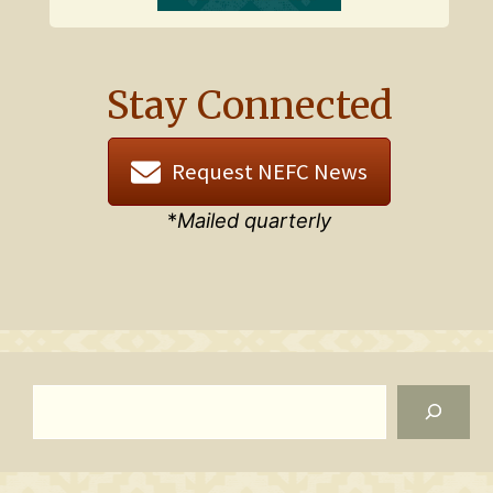
Stay Connected
Request NEFC News
*
Mailed quarterly
Search